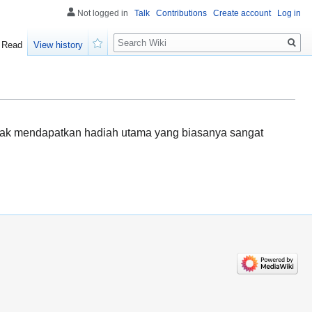
Not logged in
Talk
Contributions
Create account
Log in
Search
Read
View history
Watch
rhak mendapatkan hadiah utama yang biasanya sangat