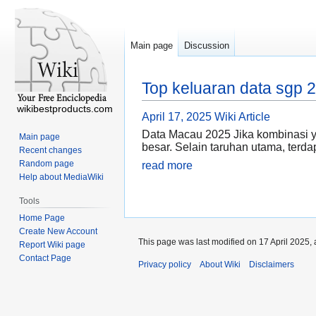
Main page
Discussion
Top keluaran data sgp 
wikibestproducts.com
April 17, 2025
Wiki Article
Data Macau 2025 Jika kombinasi y
Main page
besar. Selain taruhan utama, terd
Recent changes
Random page
read more
Help about MediaWiki
Tools
Home Page
Create New Account
This page was last modified on 17 April 2025, 
Report Wiki page
Contact Page
Privacy policy
About Wiki
Disclaimers