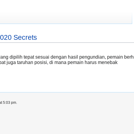
2020 Secrets
ang dipilih tepat sesuai dengan hasil pengundian, pemain be
apat juga taruhan posisi, di mana pemain harus menebak
at 5:03 pm.